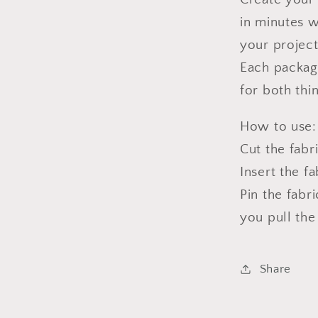
in minutes w
your project
Each package
for both thi
How to use:
Cut the fabr
Insert the f
Pin the fabr
you pull the
Share