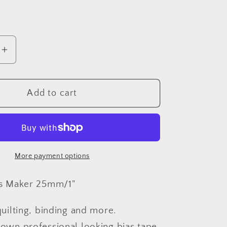
o
n
e
Increase
quantity
for
Add to cart
Clover
-
Bias
Maker
quot;
25mm/1&quot;
More payment options
as Maker 25mm/1"
quilting, binding and more.
own professional looking bias tape