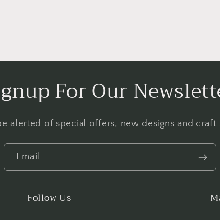
ignup For Our Newslett
e alerted of special offers, new designs and craft
Email
Follow Us
Ma