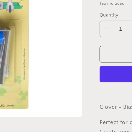
price
Tax included.
Quantity
Decreas
quantity
for
Clover
-
Bias
Maker
25mm/1&
Clover - Bi
Perfect for 
Create your 