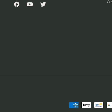
AB
Facebook
YouTube
Twitter
Payment