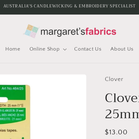
AUSTRALIA'S CANDLEWICKING & EMBROIDERY SPECIALIST
Home
Online Shop
Contact Us
About Us
Clover
Clove
25mm
Regular
$13.00