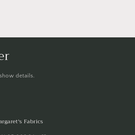
er
 show details.
rgaret's Fabrics