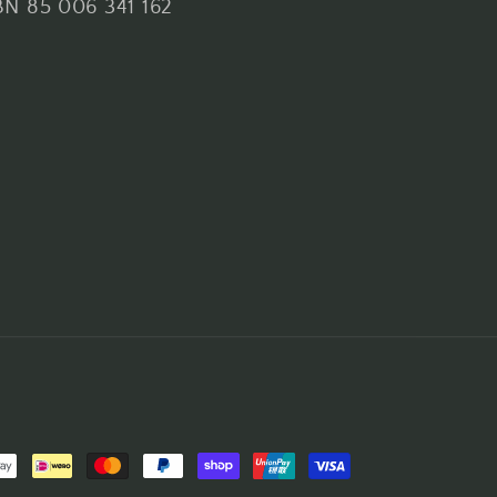
N 85 006 341 162