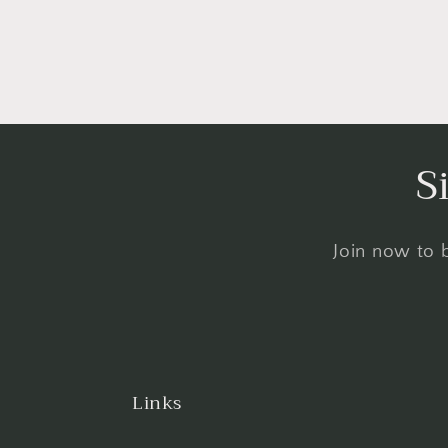
S
Join now to b
Links