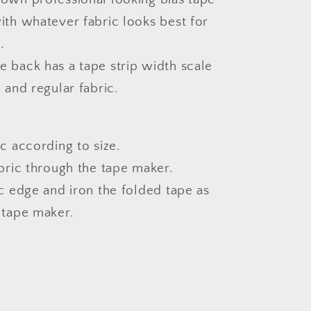
ith whatever fabric looks best for
.
 back has a tape strip width scale
n and regular fabric.
ic according to size.
abric through the tape maker.
ic edge and iron the folded tape as
 tape maker.