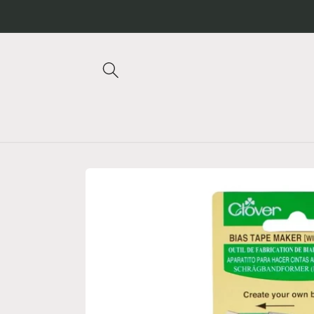
Skip to
content
Skip to
product
information