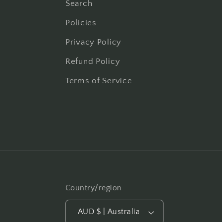
Search
Policies
Privacy Policy
Refund Policy
Terms of Service
Country/region
AUD $ | Australia