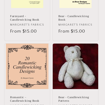
Farmyard -
Bear - Candlewicking
Candlewicking Book
Book
Vendor:
MARGARET'S FABRICS
Vendor:
MARGARET'S FABRICS
Regular
From $15.00
Regular
From $15.00
price
price
Romantic -
Bear - Candlewicking
Candlewicking Book
Pattern