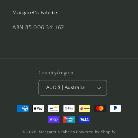
Margaret's Fabrics
ABN 85 006 341 162
Country/region
AUD $ | Australia
Payment
methods
© 2026,
Margaret's Fabrics
Powered by Shopify