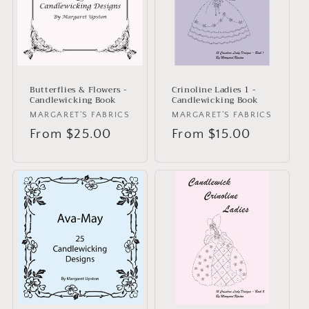
i
o
n
:
Butterflies & Flowers -
Crinoline Ladies 1 -
Candlewicking Book
Candlewicking Book
Vendor:
MARGARET'S FABRICS
Vendor:
MARGARET'S FABRICS
Regular
From $25.00
Regular
From $15.00
price
price