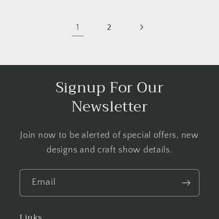
1
2
Signup For Our
Newsletter
Join now to be alerted of special offers, new
designs and craft show details.
Email
Links