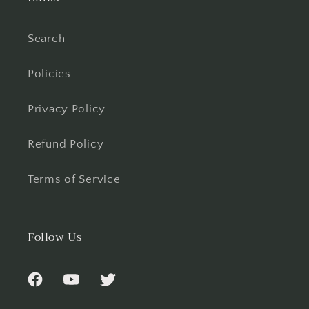
Search
Policies
Privacy Policy
Refund Policy
Terms of Service
Follow Us
Facebook
YouTube
Twitter