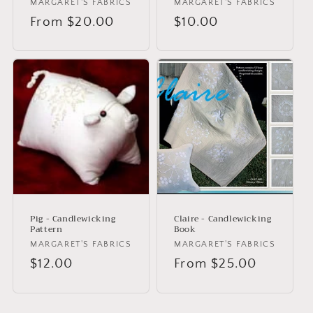
Vendor:
MARGARET'S FABRICS
Vendor:
MARGARET'S FABRICS
Regular
From $20.00
Regular
$10.00
price
price
Pig - Candlewicking
Claire - Candlewicking
Pattern
Book
Vendor:
MARGARET'S FABRICS
Vendor:
MARGARET'S FABRICS
Regular
$12.00
Regular
From $25.00
price
price