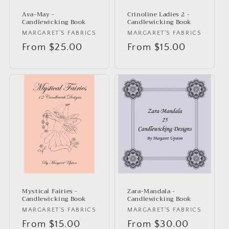
Ava-May -
Crinoline Ladies 2 -
Candlewicking Book
Candlewicking Book
Vendor:
MARGARET'S FABRICS
Vendor:
MARGARET'S FABRICS
Regular
From $25.00
Regular
From $15.00
price
price
Mystical Fairies -
Zara-Mandala -
Candlewicking Book
Candlewicking Book
Vendor:
MARGARET'S FABRICS
Vendor:
MARGARET'S FABRICS
Regular
From $15.00
Regular
From $30.00