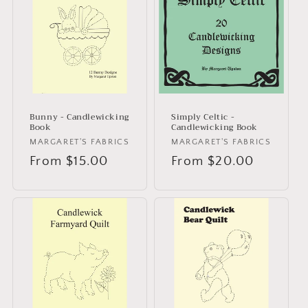
Bunny - Candlewicking
Simply Celtic -
Book
Candlewicking Book
Vendor:
MARGARET'S FABRICS
Vendor:
MARGARET'S FABRICS
Regular
From $15.00
Regular
From $20.00
price
price