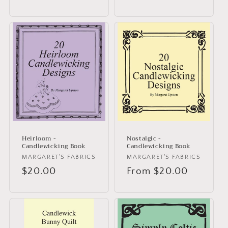
price
price
Heirloom -
Nostalgic -
Candlewicking Book
Candlewicking Book
Vendor:
MARGARET'S FABRICS
Vendor:
MARGARET'S FABRICS
Regular
$20.00
Regular
From $20.00
price
price