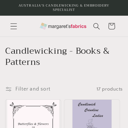
Skip to
AUSTRALIA'S CANDLEWICKING & EMBROIDERY
SPECIALIST
content
Cart
C
Candlewicking - Books &
o
Patterns
l
l
Filter and sort
17 products
e
c
t