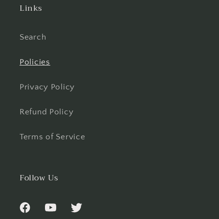
Links
Search
Policies
Privacy Policy
Refund Policy
Terms of Service
Follow Us
Facebook
YouTube
Twitter