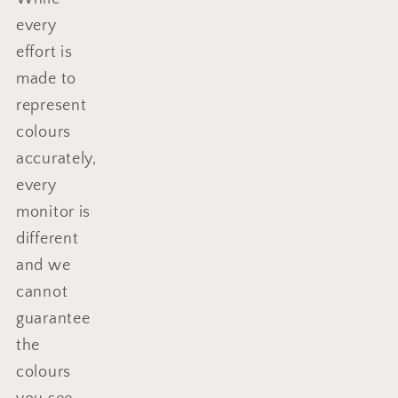
every
effort is
made to
represent
colours
accurately,
every
monitor is
different
and we
cannot
guarantee
the
colours