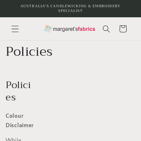
Skip to
AUSTRALIA'S CANDLEWICKING & EMBROIDERY
SPECIALIST
content
Cart
Policies
Polici
es
Colour
Disclaimer
While