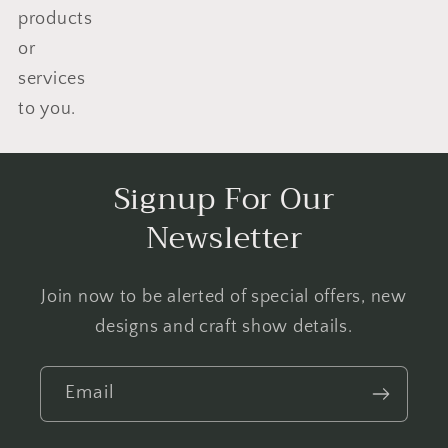
products
or
services
to you.
Signup For Our
Newsletter
Join now to be alerted of special offers, new
designs and craft show details.
Email