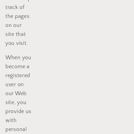
track of
the pages
on our
site that
you visit.
When you
become a
registered
user on
our Web
site, you
provide us
with
personal