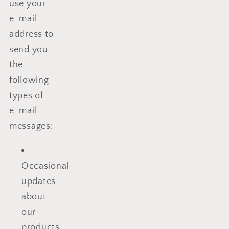
use your
e-mail
address to
send you
the
following
types of
e-mail
messages:
Occasional
updates
about
our
products