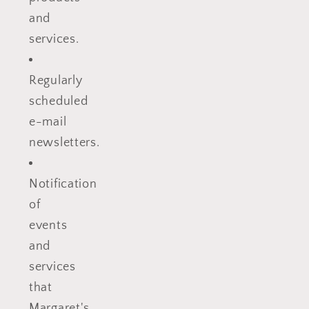
and
services.
Regularly
scheduled
e-mail
newsletters.
Notification
of
events
and
services
that
Margaret's