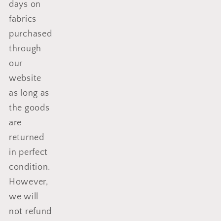
days on
fabrics
purchased
through
our
website
as long as
the goods
are
returned
in perfect
condition.
However,
we will
not refund