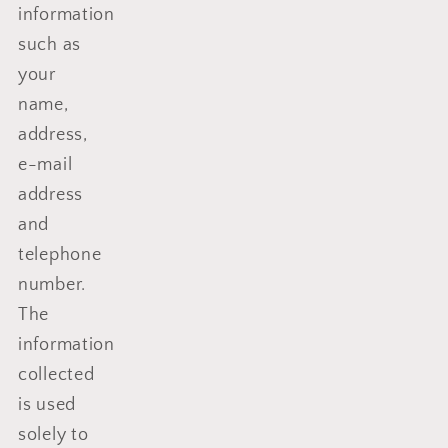
information
such as
your
name,
address,
e-mail
address
and
telephone
number.
The
information
collected
is used
solely to