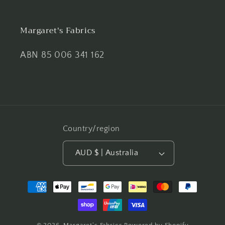
Margaret's Fabrics
ABN 85 006 341 162
Country/region
AUD $ | Australia
Payment
methods