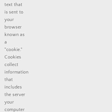
text that
is sent to
your
browser
known as
a
"cookie."
Cookies
collect
information
that
includes
the server
your
computer