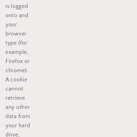
is logged
onto and
your
browser
type (for
example,
Firefox or
chrome).
A cookie
cannot
retrieve
any other
data from
your hard
drive,