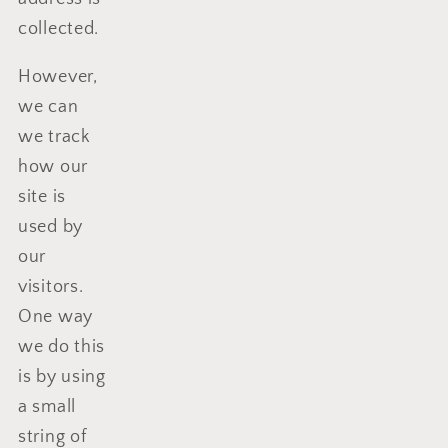
collected.
However,
we can
we track
how our
site is
used by
our
visitors.
One way
we do this
is by using
a small
string of