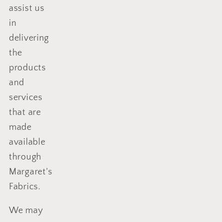
assist us
in
delivering
the
products
and
services
that are
made
available
through
Margaret's
Fabrics
.
We may