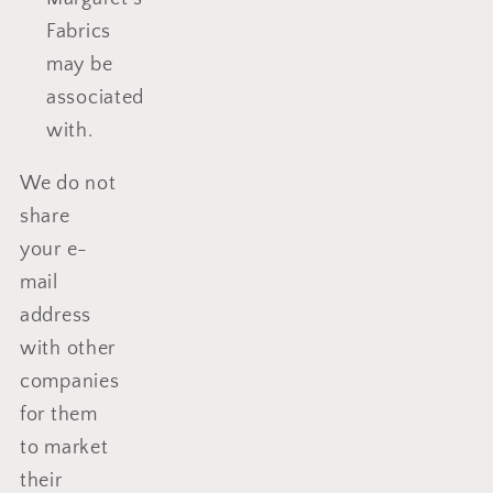
Fabrics
may be
associated
with.
We do not
share
your e-
mail
address
with other
companies
for them
to market
their