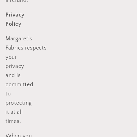
a refund.
Privacy
Policy
Margaret's
Fabrics respects
your
privacy
and is
committed
to
protecting
it at all
times.
When you