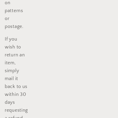
on
patterns
or
postage.
If you
wish to
return an
item,
simply
mail it
back to us
within 30
days
requesting