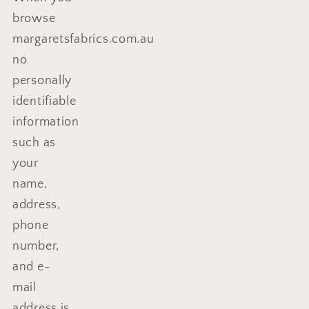
browse
margaretsfabrics.com.au
no
personally
identifiable
information
such as
your
name,
address,
phone
number,
and e-
mail
address is