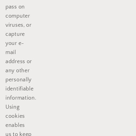
pass on
computer
viruses, or
capture
your e-
mail
address or
any other
personally
identifiable
information.
Using
cookies
enables
us to keep