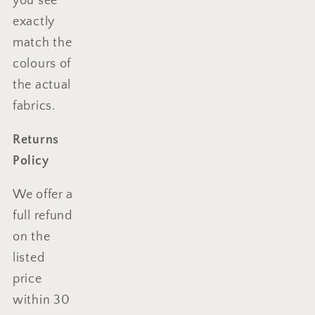
you see
exactly
match the
colours of
the actual
fabrics.
Returns
Policy
We offer a
full refund
on the
listed
price
within 30