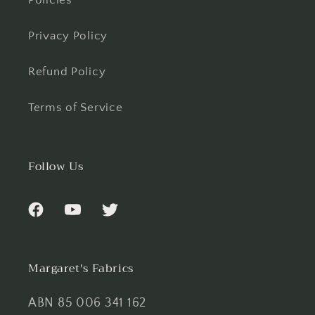
Policies
Privacy Policy
Refund Policy
Terms of Service
Follow Us
Facebook
YouTube
Twitter
Margaret's Fabrics
ABN 85 006 341 162