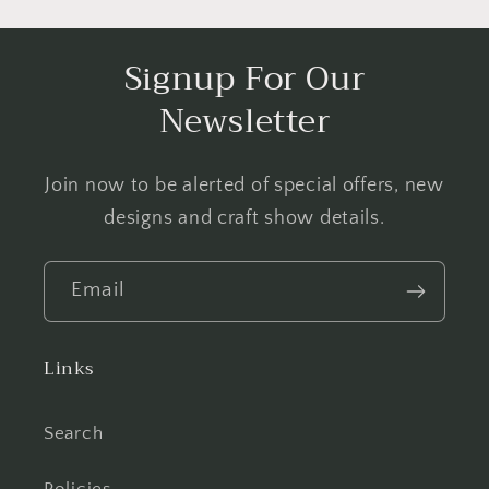
Signup For Our
Newsletter
Join now to be alerted of special offers, new
designs and craft show details.
Email
Links
Search