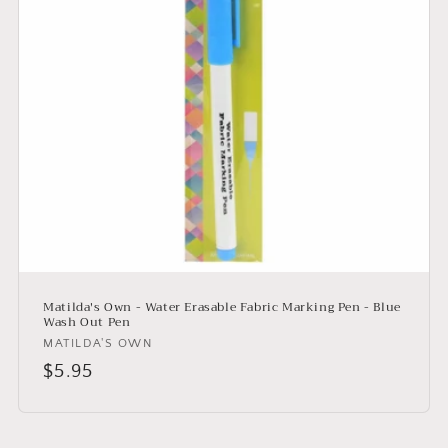
i
o
n
:
Matilda's Own - Water Erasable Fabric Marking Pen - Blue
Wash Out Pen
Vendor:
MATILDA'S OWN
Regular
$5.95
price