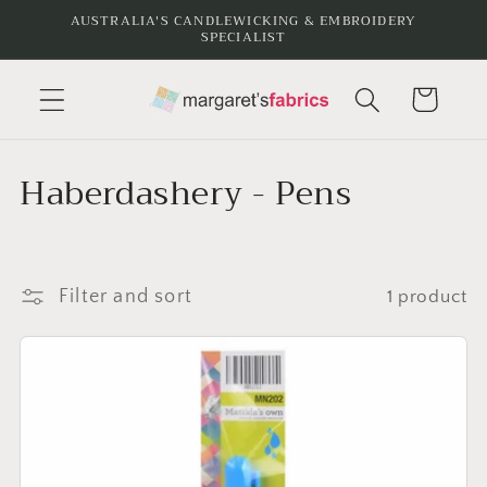
Skip to
AUSTRALIA'S CANDLEWICKING & EMBROIDERY
SPECIALIST
content
Cart
C
Haberdashery - Pens
o
l
Filter and sort
1 product
l
e
c
t