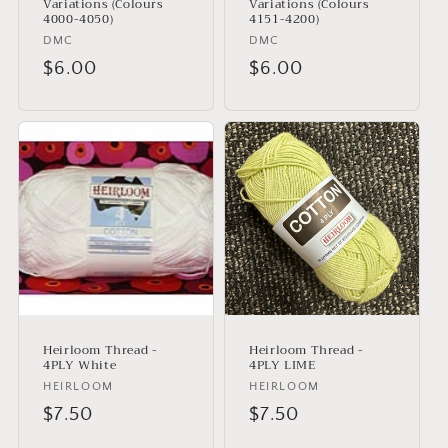
Variations (Colours
Variations (Colours
4000-4050)
4151-4200)
Vendor:
DMC
Vendor:
DMC
Regular
$6.00
Regular
$6.00
price
price
Heirloom Thread -
Heirloom Thread -
4PLY White
4PLY LIME
Vendor:
HEIRLOOM
Vendor:
HEIRLOOM
Regular
$7.50
Regular
$7.50
price
price