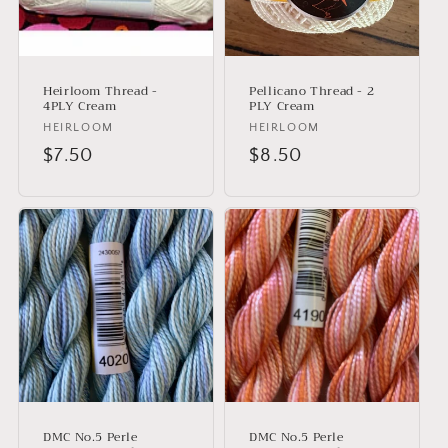
i
o
n
Heirloom Thread -
Pellicano Thread - 2
:
4PLY Cream
PLY Cream
Vendor:
HEIRLOOM
Vendor:
HEIRLOOM
Regular
$7.50
Regular
$8.50
price
price
DMC No.5 Perle
DMC No.5 Perle