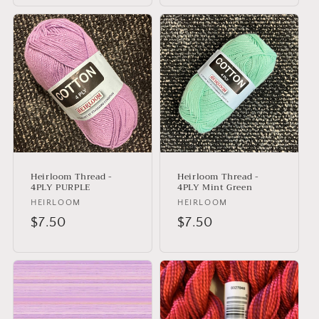
Heirloom Thread -
Heirloom Thread -
4PLY PURPLE
4PLY Mint Green
Vendor:
HEIRLOOM
Vendor:
HEIRLOOM
Regular
$7.50
Regular
$7.50
price
price