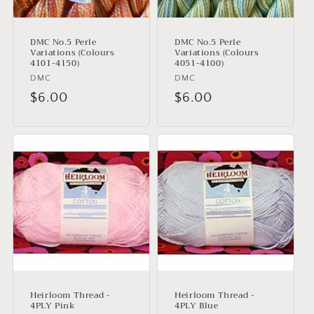
DMC No.5 Perle
DMC No.5 Perle
Variations (Colours
Variations (Colours
4101-4150)
4051-4100)
Vendor:
DMC
Vendor:
DMC
Regular
$6.00
Regular
$6.00
price
price
Heirloom Thread -
Heirloom Thread -
4PLY Pink
4PLY Blue