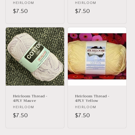
Vendor:
HEIRLOOM
Vendor:
HEIRLOOM
Regular
$7.50
Regular
$7.50
price
price
Heirloom Thread -
Heirloom Thread -
4PLY Mauve
4PLY Yellow
Vendor:
HEIRLOOM
Vendor:
HEIRLOOM
Regular
$7.50
Regular
$7.50
price
price