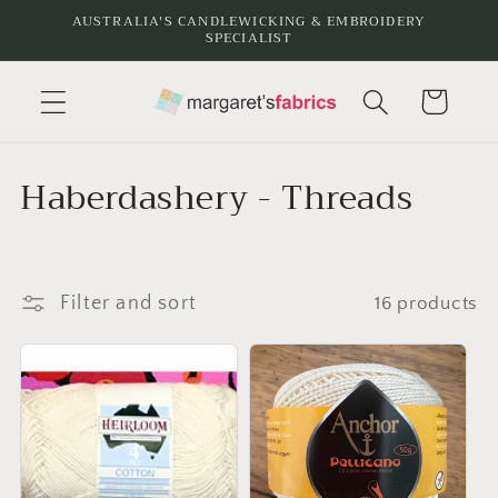
Skip to
AUSTRALIA'S CANDLEWICKING & EMBROIDERY
SPECIALIST
content
Cart
C
Haberdashery - Threads
o
l
Filter and sort
16 products
l
e
c
t