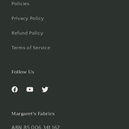
Policies
Privacy Policy
Refund Policy
Terms of Service
Follow Us
Facebook
YouTube
Twitter
Margaret's Fabrics
ABN 85 006 341 162