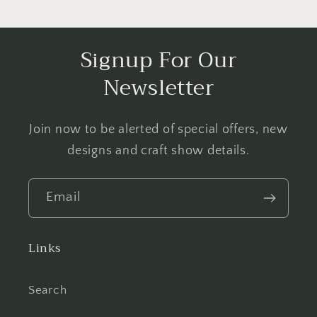
Signup For Our
Newsletter
Join now to be alerted of special offers, new
designs and craft show details.
Email
Links
Search