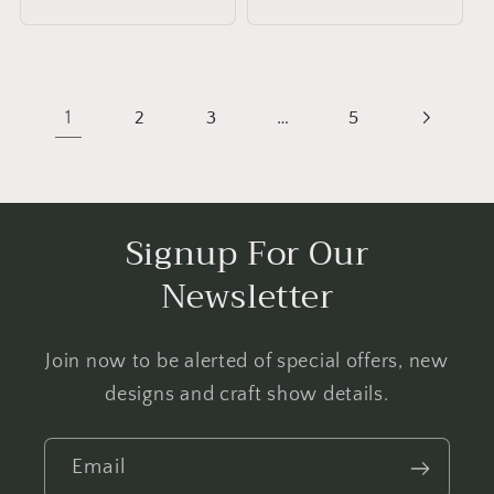
price
1
…
2
3
5
Signup For Our
Newsletter
Join now to be alerted of special offers, new
designs and craft show details.
Email