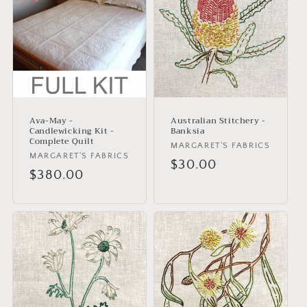
Ava-May -
Australian Stitchery -
Candlewicking Kit -
Banksia
Complete Quilt
Vendor:
MARGARET'S FABRICS
Vendor:
MARGARET'S FABRICS
Regular
$30.00
Regular
$380.00
price
price