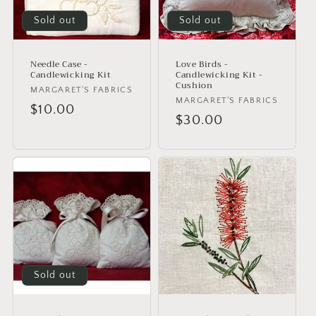
i
o
Sold out
Sold out
n
Needle Case -
Love Birds -
:
Candlewicking Kit
Candlewicking Kit -
Cushion
Vendor:
MARGARET'S FABRICS
Vendor:
MARGARET'S FABRICS
Regular
$10.00
Regular
$30.00
price
price
Sold out