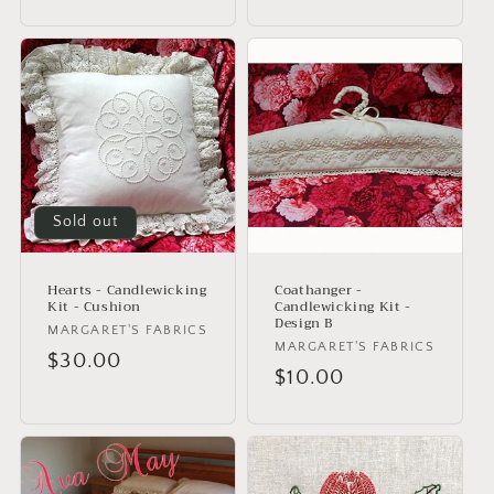
price
price
Sold out
Hearts - Candlewicking
Coathanger -
Kit - Cushion
Candlewicking Kit -
Design B
Vendor:
MARGARET'S FABRICS
Vendor:
MARGARET'S FABRICS
Regular
$30.00
Regular
$10.00
price
price