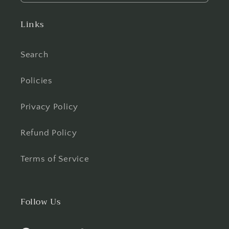
Links
Search
Policies
Privacy Policy
Refund Policy
Terms of Service
Follow Us