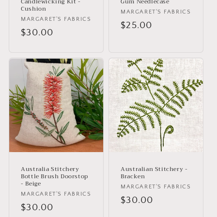
Candlewicking Kit -
Gum Needlecase
Cushion
Vendor:
MARGARET'S FABRICS
Vendor:
MARGARET'S FABRICS
Regular
$25.00
Regular
$30.00
price
price
Australia Stitchery
Australian Stitchery -
Bottle Brush Doorstop
Bracken
- Beige
Vendor:
MARGARET'S FABRICS
Vendor:
MARGARET'S FABRICS
Regular
$30.00
Regular
$30.00
price