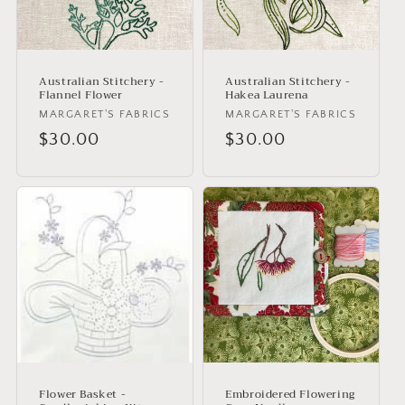
Australian Stitchery -
Australian Stitchery -
Flannel Flower
Hakea Laurena
Vendor:
MARGARET'S FABRICS
Vendor:
MARGARET'S FABRICS
Regular
$30.00
Regular
$30.00
price
price
Flower Basket -
Embroidered Flowering