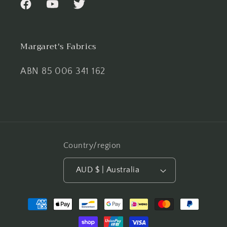
Facebook
YouTube
Twitter
Margaret's Fabrics
ABN 85 006 341 162
Country/region
AUD $ | Australia
Payment
methods