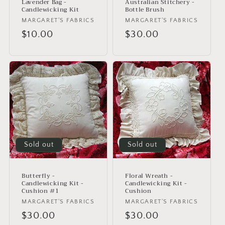
Lavender Bag -
Australian Stitchery -
Candlewicking Kit
Bottle Brush
Vendor:
MARGARET'S FABRICS
Vendor:
MARGARET'S FABRICS
Regular
$10.00
Regular
$30.00
price
price
Sold out
Sold out
Butterfly -
Floral Wreath -
Candlewicking Kit -
Candlewicking Kit -
Cushion #1
Cushion
Vendor:
MARGARET'S FABRICS
Vendor:
MARGARET'S FABRICS
Regular
$30.00
Regular
$30.00