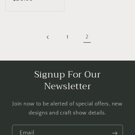
price
2
1
Signup For Our
Newsletter
Join now to be alerted of special offers, new
designs and craft show details.
Email