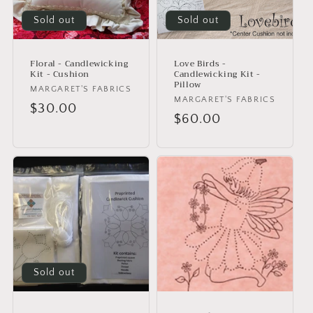
i
o
Sold out
Sold out
n
Floral - Candlewicking
Love Birds -
:
Kit - Cushion
Candlewicking Kit -
Pillow
Vendor:
MARGARET'S FABRICS
Vendor:
MARGARET'S FABRICS
Regular
$30.00
Regular
$60.00
price
price
Sold out