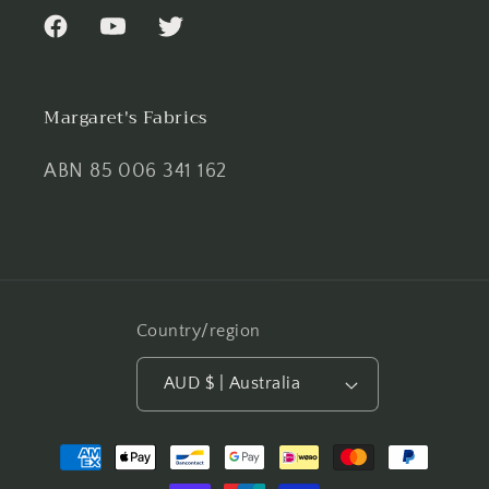
Facebook
YouTube
Twitter
Margaret's Fabrics
ABN 85 006 341 162
Country/region
AUD $ | Australia
Payment
methods