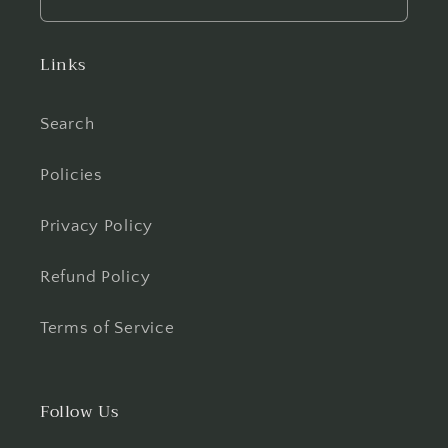
Links
Search
Policies
Privacy Policy
Refund Policy
Terms of Service
Follow Us