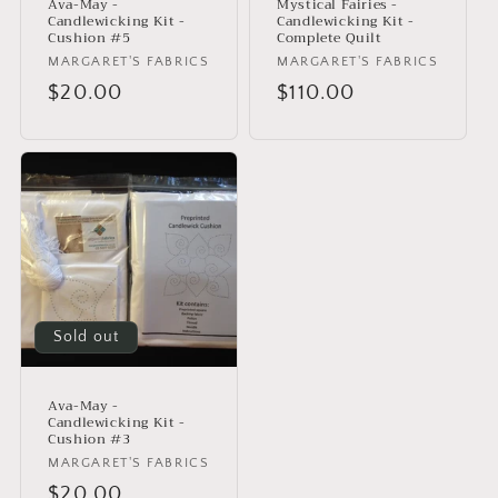
Ava-May -
Mystical Fairies -
Candlewicking Kit -
Candlewicking Kit -
Cushion #5
Complete Quilt
Vendor:
MARGARET'S FABRICS
Vendor:
MARGARET'S FABRICS
Regular
$20.00
Regular
$110.00
price
price
Sold out
Ava-May -
Candlewicking Kit -
Cushion #3
Vendor:
MARGARET'S FABRICS
Regular
$20.00