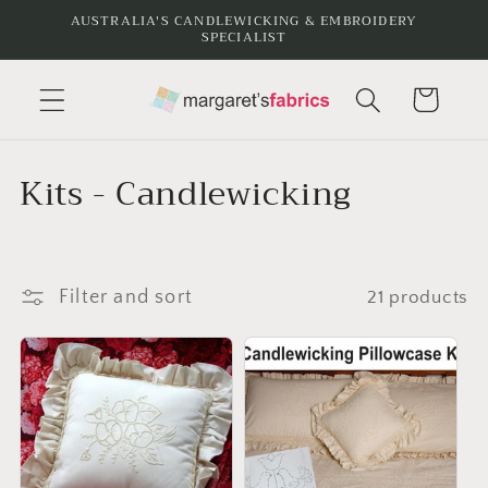
Skip to
AUSTRALIA'S CANDLEWICKING & EMBROIDERY
SPECIALIST
content
Cart
C
Kits - Candlewicking
o
l
Filter and sort
21 products
l
e
c
t